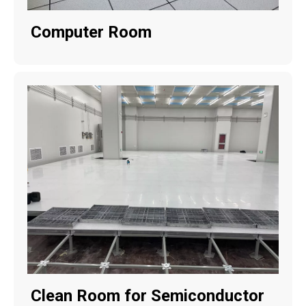
Computer Room
Clean Room for Semiconductor