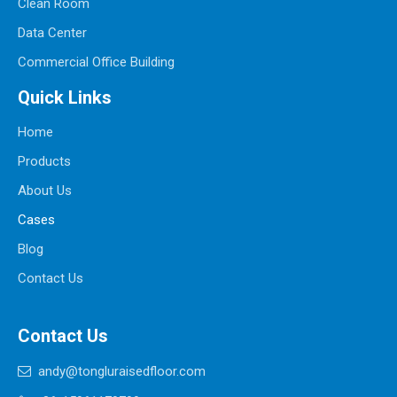
Clean Room
Data Center
Commercial Office Building
Quick Links
Home
Products
About Us
Cases
Blog
Contact Us
Contact Us
andy@tongluraisedfloor.com
