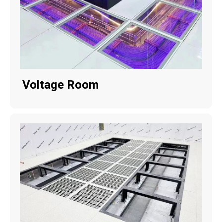
Voltage Room