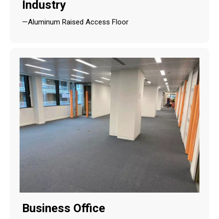
Industry
—Aluminum Raised Access Floor
Business Office