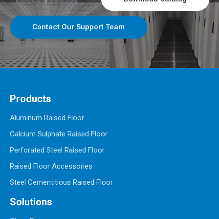
Contact Our Support Team
Products
Aluminum Raised Floor
Calcium Sulphate Raised Floor
Perforated Steel Raised Floor
Raised Floor Accessories
Steel Cementitious Raised Floor
Solutions