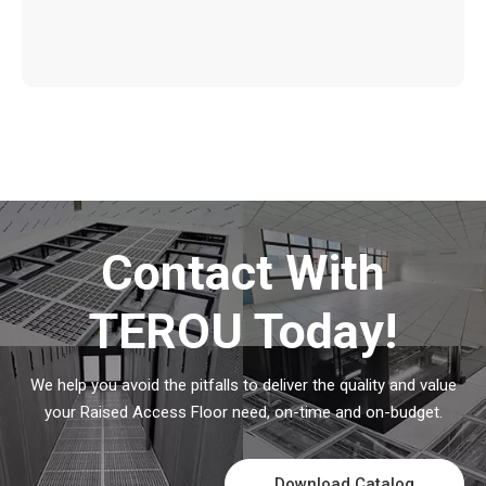
Contact With
TEROU Today!
We help you avoid the pitfalls to deliver the quality and value
your Raised Access Floor need, on-time and on-budget.
Download Catalog