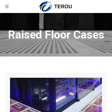
Raised Floor Cases