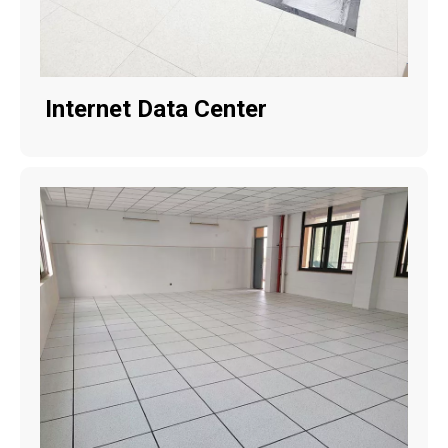
Internet Data Center